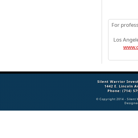
For profes
Los Angele
www.c
Silent Warrior Inves
1442 E. Lincoln 
Phone: (714) 57
© Copyright 2014 -
Silent 
Designe