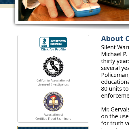
About 
Silent War
Michael P.
thirty yea
several ye
Policeman,
educationa
California Association of
Licensed Investigators
80 units t
enforcemen
Mr. Gervai
on the use
Association of
Certified Fraud Examiners
for truth 