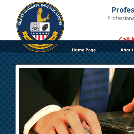
Profes
Professiona
Call 
Home Page
About