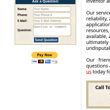
inventor 
Ask a Question:
Name:
Our servic
Phone:
reliability
E-Mail:
applicatio
resources, 
Question:
available, 
ultimately
undisputab
Our frien
questions 
us
today fo
Call T