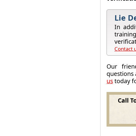
Lie D
In addi
trainin
verific
Contact u
Our frien
questions 
us
today fo
Call T