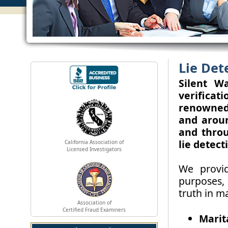
Lie Det
Silent Wa
verifica
renowned 
and arou
and throu
lie detect
California Association of
Licensed Investigators
We provid
purposes,
truth in ma
Association of
Certified Fraud Examiners
Marit