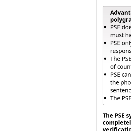
Advanta
polygr
PSE doe
must ha
PSE onl
respons
The PSE
of coun
PSE can
the pho
sentenc
The PSE
The PSE s
completely
verificati