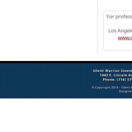
For profes
Los Angele
www.c
Silent Warrior Inves
1442 E. Lincoln 
Phone: (714) 57
© Copyright 2014 -
Silent 
Designe