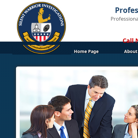
Profes
Professiona
Call 
Home Page
About