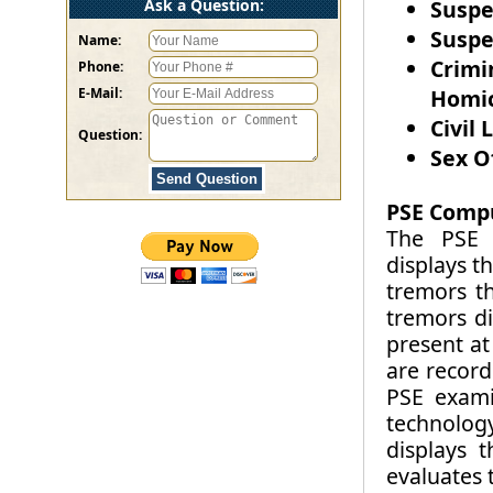
Ask a Question:
Suspe
Suspe
Name:
Crimi
Phone:
E-Mail:
Homic
Civil 
Question:
Sex O
PSE Compu
The PSE i
displays t
tremors t
tremors di
present at
are record
PSE exami
technology
displays 
evaluates 